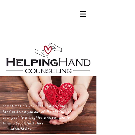
Roy
Sometimes all you need is a helping
hand to bring you out of the shadows of
your past to a brighter present and to
form a beautiful future.
Jasmita Roy