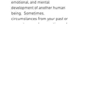
emotional, and mental
development of another human
being. Sometimes,
circumstances from your past or
present can make parenting and
how you relate to your child extra
challenging. Counseling can
provide a safe space to:
Process the wide variety of
emotions that parenting can
evoke.
Discuss tough parenting
moments and learn new
strategies to address them.
Receive developmental guidance.
Learn new strategies to improve
family functioning.