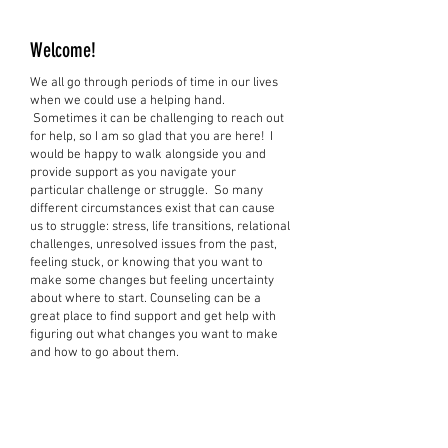
Welcome!
We all go through periods of time in our lives
when we could use a helping hand.
Sometimes it can be challenging to reach out
for help, so I am so glad that you are here! I
would be happy to walk alongside you and
provide support as you navigate your
particular challenge or struggle. So many
different circumstances exist that can cause
us to struggle: stress, life transitions, relational
challenges, unresolved issues from the past,
feeling stuck, or knowing that you want to
make some changes but feeling uncertainty
about where to start. Counseling can be a
great place to find support and get help with
figuring out what changes you want to make
and how to go about them.