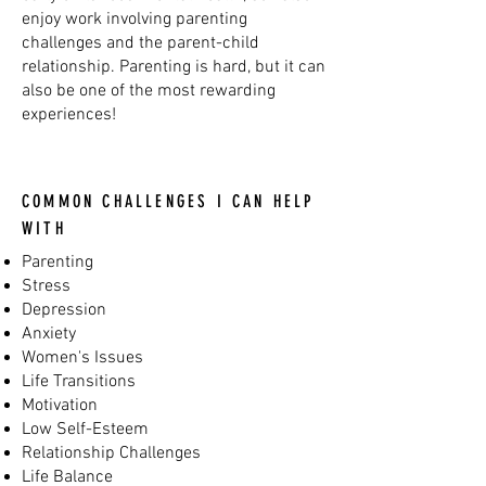
enjoy work involving parenting
challenges and the parent-child
relationship. Parenting is hard, but it can
also be one of the most rewarding
experiences!
COMMON CHALLENGES I CAN HELP
WITH
Parenting
Stress
Depression
Anxiety
Women's Issues
Life Transitions
Motivation
Low Self-Esteem
Relationship Challenges
Life Balance