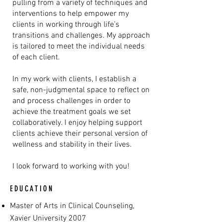
pulling from a variety of techniques and
interventions to help empower my
clients in working through life’s
transitions and challenges. My approach
is tailored to meet the individual needs
of each client.
In my work with clients, I establish a
safe, non-judgmental space to reflect on
and process challenges in order to
achieve the treatment goals we set
collaboratively. I enjoy helping support
clients achieve their personal version of
wellness and stability in their lives.
I look forward to working with you!
EDUCATION
Master of Arts in Clinical Counseling,
Xavier University 2007