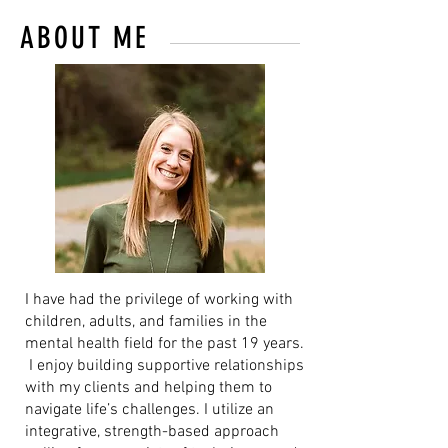
ABOUT ME
I have had the privilege of working with
children, adults, and families in the
mental health field for the past 19 years.
I enjoy building supportive relationships
with my clients and helping them to
navigate life’s challenges. I utilize an
integrative, strength-based approach