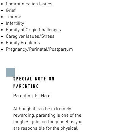
Communication Issues
Grief
Trauma
Infertility
Family of Origin Challenges
Caregiver Issues/Stress
Family Problems
Pregnancy/Perinatal/Postpartum
SPECIAL NOTE ON
PARENTING
Parenting. Is. Hard.
Although it can be extremely
rewarding, parenting is one of the
toughest jobs on the planet as you
are responsible for the physical,