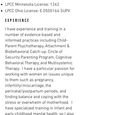
LPCC Minnesota License: 1262
LPCC Ohio License: E.0500164.SUPV
EXPERIENCE
I have experience and training in a
number of evidence-based and
informed practices including Child-
Parent Psychotherapy, Attachment &
Biobehavioral Catch-up, Circle of
Security Parenting Program, Cognitive
Behavioral Therapy, and Multisystemic
Therapy. I have a particular passion for
working with women on issues unique
to them such as pregnancy,
infertility/miscarriage, the
perinatal/postpartum periods, and
finding balance and coping with the
stress or overwhelm of motherhood. I
have specialized training in infant and
early childhood mental health, so I also